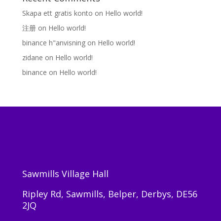
Skapa ett gratis konto
on
Hello world!
注册
on
Hello world!
binance h"anvisning
on
Hello world!
zidane
on
Hello world!
binance
on
Hello world!
Sawmills Village Hall
Ripley Rd, Sawmills, Belper, Derbys, DE56
2JQ