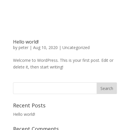
Hello world!
by
peter
|
Aug 10, 2020
|
Uncategorized
Welcome to WordPress. This is your first post. Edit or
delete it, then start writing!
Recent Posts
Hello world!
Recent Comments